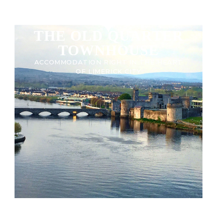
THE OLD QUARTER
TOWNHOUSE
ACCOMMODATION RIGHT IN THE HEART
OF LIMERICK CITY