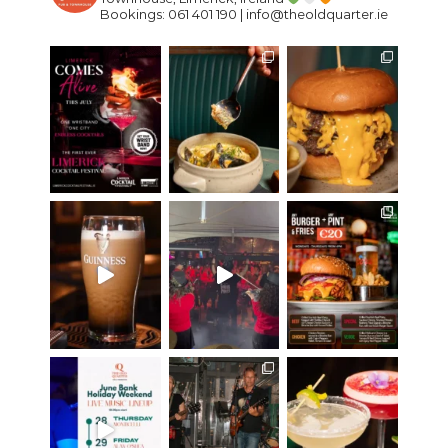
Bookings: 061 401 190 | info@theoldquarter.ie