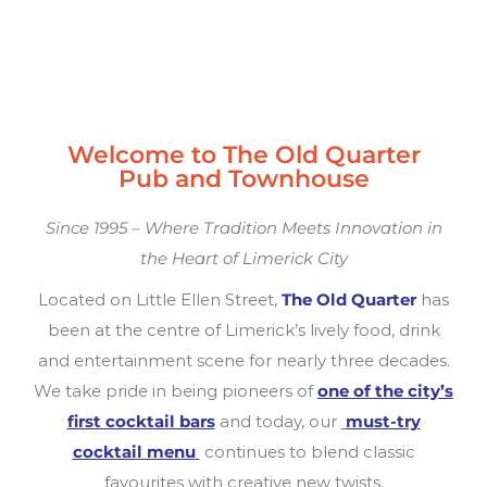
Welcome to The Old Quarter
Pub and Townhouse
Since 1995 – Where Tradition Meets Innovation in
the Heart of Limerick City
Located on Little Ellen Street,
The Old Quarter
has
been at the centre of Limerick’s lively food, drink
and entertainment scene for nearly three decades.
We take pride in being pioneers of
one of the city’s
first cocktail bars
and today, our
must-try
cocktail menu
continues to blend classic
favourites with creative new twists.