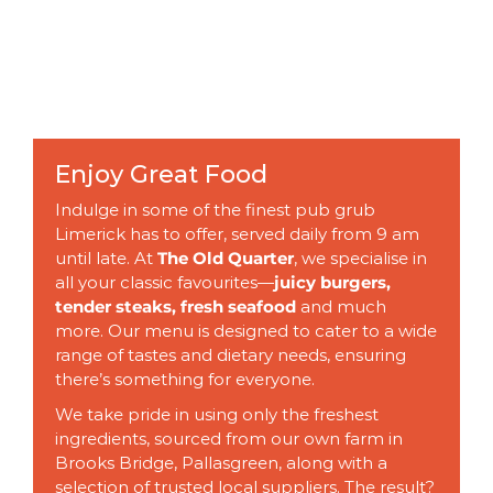
Enjoy Great Food
Indulge in some of the finest pub grub
Limerick has to offer, served daily from 9 am
until late. At
The Old Quarter
, we specialise in
all your classic favourites—
juicy burgers,
tender steaks, fresh seafood
and much
more. Our menu is designed to cater to a wide
range of tastes and dietary needs, ensuring
there’s something for everyone.
We take pride in using only the freshest
ingredients, sourced from our own farm in
Brooks Bridge, Pallasgreen, along with a
selection of trusted local suppliers. The result?