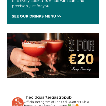
that every cocktail is made with care and
precision, just for you.
SEE OUR DRINKS MENU >>
Theoldquartergastropub
Official Instagram of The Old Quarter Pub &
Townhouse, Limerick, Ireland