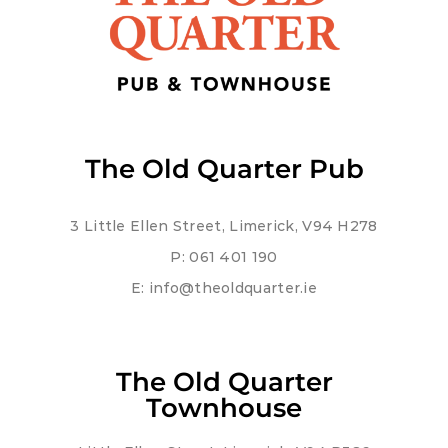
The Old Quarter Pub
3 Little Ellen Street, Limerick, V94 H278
P:
061 401 190
E:
info@theoldquarter.ie
The Old Quarter
Townhouse