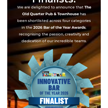
We are delighted to announce that
The
Old Quarter Pub & Townhouse
has
been shortlisted across four categories
in the
2026 Bar of the Year Awards
,
recognising the passion, creativity and
dedication of our incredible teams.