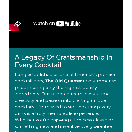
A Legacy Of Craftsmanship In
Every Cocktail
Long established as one of Limerick’s premier
cocktail bars,
The Old Quarter
takes immense
pride in using only the highest-quality
ingredients. Our talented team invests time,
creativity and passion into crafting unique
cocktails—from seed to sip—ensuring every
drink is a truly memorable experience.
Whether you’re enjoying a timeless classic or
something new and inventive, we guarantee