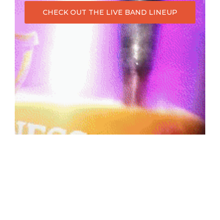
CHECK OUT THE LIVE BAND LINEUP