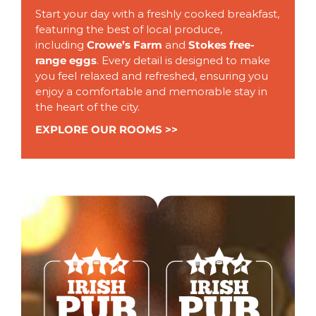
Start your day with a freshly cooked breakfast,
featuring the best of local produce,
including
Crowe’s Farm
and
Stokes free-
range eggs
. Every detail is designed to make
you feel relaxed and refreshed, ensuring you
enjoy a comfortable and memorable stay in
the heart of the city.
EXPLORE OUR ROOMS >>