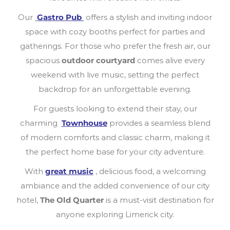
Our
Gastro Pub
offers a stylish and inviting indoor
space with cozy booths perfect for parties and
gatherings. For those who prefer the fresh air, our
spacious
outdoor courtyard
comes alive every
weekend with live music, setting the perfect
backdrop for an unforgettable evening.
For guests looking to extend their stay, our
charming
Townhouse
provides a seamless blend
of modern comforts and classic charm, making it
the perfect home base for your city adventure.
With
great music
, delicious food, a welcoming
ambiance and the added convenience of our city
hotel,
The Old Quarter
is a must-visit destination for
anyone exploring Limerick city.