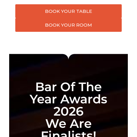
BOOK YOUR TABLE
BOOK YOUR ROOM
Bar Of The
Year Awards
2026
We Are
Finalists!