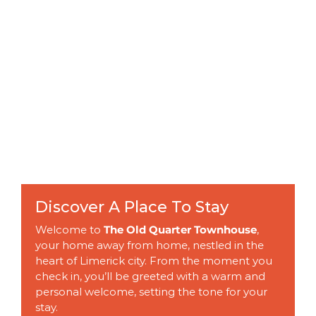
Discover A Place To Stay
Welcome to
The Old Quarter Townhouse
,
your home away from home, nestled in the
heart of Limerick city. From the moment you
check in, you’ll be greeted with a warm and
personal welcome, setting the tone for your
stay.