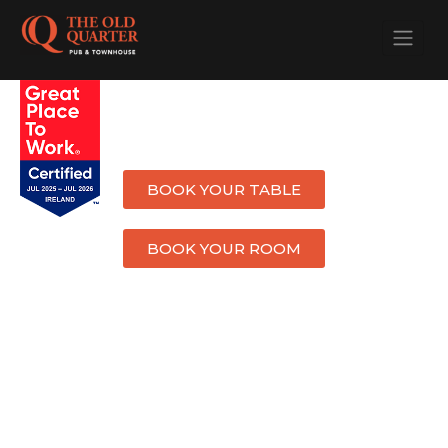
WELCOME TO
THE OLD QUARTER
BOOK YOUR TABLE
BOOK YOUR ROOM