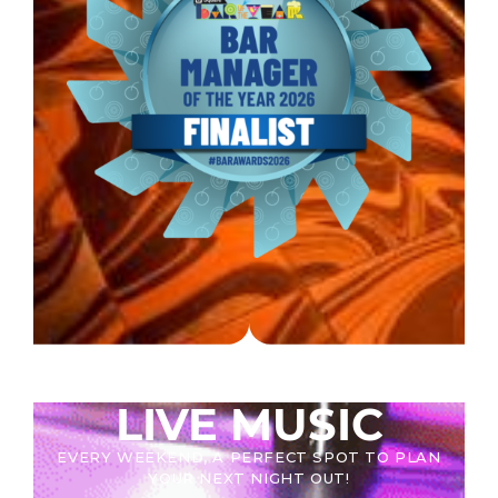
LIVE MUSIC
EVERY WEEKEND, A PERFECT SPOT TO PLAN
YOUR NEXT NIGHT OUT!