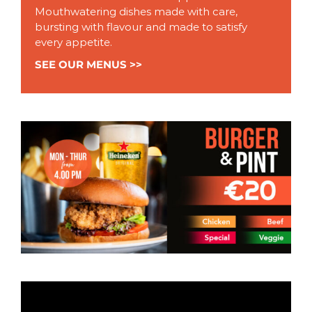
Mouthwatering dishes made with care,
bursting with flavour and made to satisfy
every appetite.
SEE OUR MENUS >>