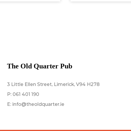
The Old Quarter Pub
3 Little Ellen Street, Limerick, V94 H278
P:
061 401 190
E:
info@theoldquarter.ie