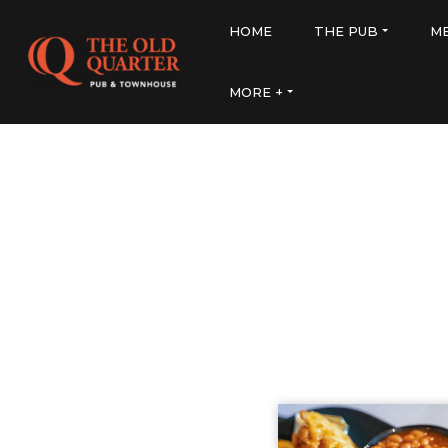
HOME
THE PUB
M
MORE +