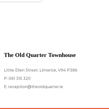
The Old Quarter Townhouse
Little Ellen Street, Limerick, V94 P386
P:
061 315 320
E:
reception@theoldquarter.ie