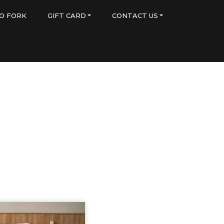
O FORK
GIFT CARD
CONTACT US