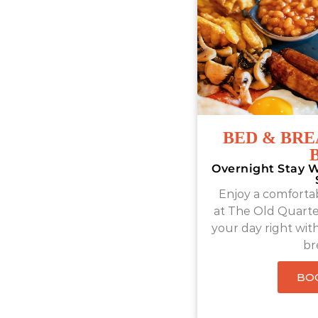
BED & BRE
Overnight Stay W
Enjoy a comfortab
at The Old Quart
your day right with 
br
BO