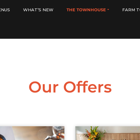
ENUS
WHAT’S NEW
THE TOWNHOUSE
FARM T
Our Offers