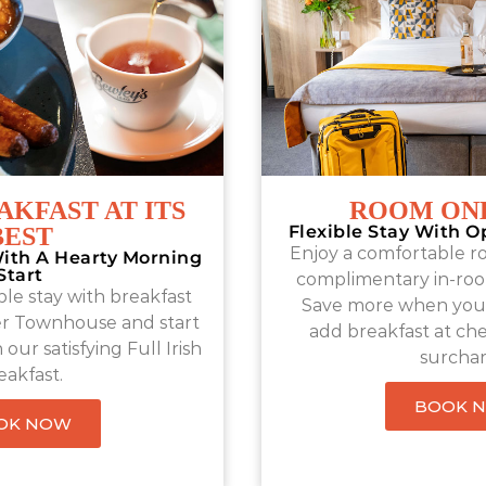
AKFAST AT ITS
ROOM ONL
Flexible Stay With O
BEST
Enjoy a comfortable r
ith A Hearty Morning
Start
complimentary in-roo
le stay with breakfast
Save more when you 
er Townhouse and start
add breakfast at che
our satisfying Full Irish
surchar
eakfast.
BOOK 
OK NOW