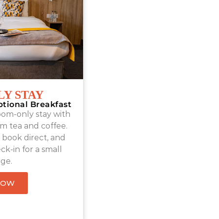
Y STAY
ptional Breakfast
oom-only stay with
m tea and coffee.
book direct, and
ck-in for a small
ge.
NOW